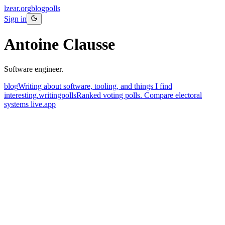
lzear.org
blog
polls
Sign in
Antoine Clausse
Software engineer.
blog
Writing about software, tooling, and things I find
interesting.
writing
polls
Ranked voting polls. Compare electoral
systems live.
app